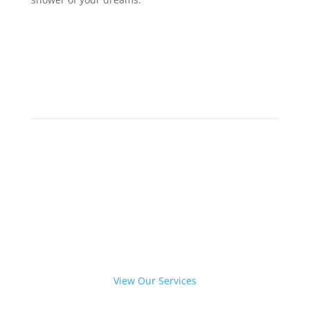
Give your bathroom a new
glass makeover.
View Our Services