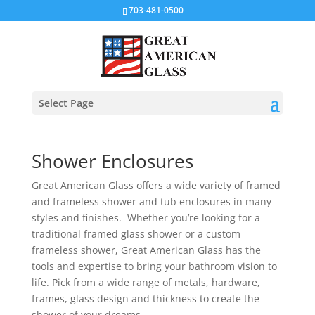
703-481-0500
Select Page
Shower Enclosures
Great American Glass offers a wide variety of framed
and frameless shower and tub enclosures in many
styles and finishes.
Whether you’re looking for a
traditional framed glass shower or a custom
frameless shower, Great American Glass has the
tools and expertise to bring your bathroom vision to
life. Pick from a wide range of metals, hardware,
frames, glass design and thickness to create the
shower of your dreams.