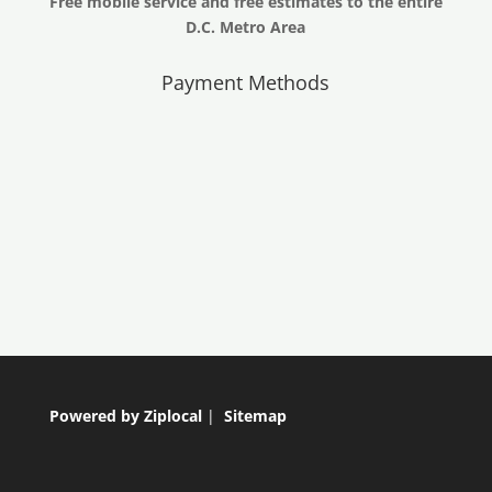
Free mobile service and free estimates to the entire
D.C. Metro Area
Payment Methods
Powered by Ziplocal
|
Sitemap