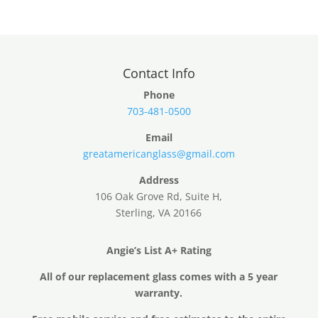
Contact Info
Phone
703-481-0500
Email
greatamericanglass@gmail.com
Address
106 Oak Grove Rd, Suite H,
Sterling, VA 20166
Angie’s List A+ Rating
All of our replacement glass comes with a 5 year
warranty.